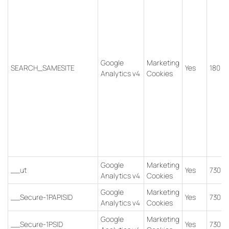
Google
Marketing
SEARCH_SAMESITE
Yes
180 d
Analytics v4
Cookies
Google
Marketing
__ut
Yes
730 d
Analytics v4
Cookies
Google
Marketing
__Secure-1PAPISID
Yes
730 d
Analytics v4
Cookies
Google
Marketing
__Secure-1PSID
Yes
730 d