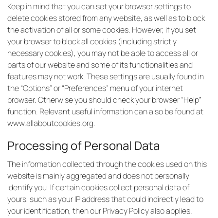
Keep in mind that you can set your browser settings to
delete cookies stored from any website, as well as to block
the activation of all or some cookies. However, if you set
your browser to block all cookies (including strictly
necessary cookies), you may not be able to access all or
parts of our website and some of its functionalities and
features may not work. These settings are usually found in
the “Options” or “Preferences” menu of your internet
browser. Otherwise you should check your browser “Help”
function. Relevant useful information can also be found at
www.allaboutcookies.org
.
Processing of Personal Data
The information collected through the cookies used on this
website is mainly aggregated and does not personally
identify you. If certain cookies collect personal data of
yours, such as your IP address that could indirectly lead to
your identification, then our Privacy Policy also applies.