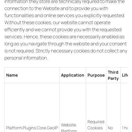
information they store are technically required to make the
connection to the Website and to provide you with
functionalities and online services you explicitly requested.
Without these cookies, our website cannot operate
efficiently and we cannot provide you with the requested
services. Hence, these cookies are necessarily enabled as
long as you navigate through the website and your consent
is not required. Strictly necessary cookies do not collect any
personal information.
Third
Name
Application
Purpose
Life
Party
Required
Website
Platform.Plugins.Core.GeoIP
Cookies
No
1 hou
Platform