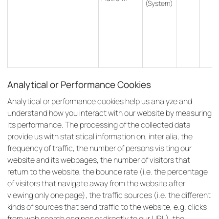
(System)
Analytical or Performance Cookies
Analytical or performance cookies help us analyze and
understand how you interact with our website by measuring
its performance. The processing of the collected data
provide us with statistical information on, inter alia, the
frequency of traffic, the number of persons visiting our
website and its webpages, the number of visitors that
return to the website, the bounce rate (i.e. the percentage
of visitors that navigate away from the website after
viewing only one page), the traffic sources (i.e. the different
kinds of sources that send traffic to the website, e.g. clicks
from web search engines or directly to our URL), the