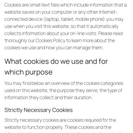
Cookies are small text files which include information that a
website saves on your computer or any other Internet-
connected device (laptop, tablet, mobile phone) you may
use when you visit this website, so that it automatically
collects information about your on-line visits. Please read
thoroughly our Cookies Policy to learn more about the
cookies we use and how you can manage them.
What cookies do we use and for
which purpose
You may find below an overview of the cookies categories
used on this website, the purpose they serve, the type of
information they collect and their duration.
Strictly Necessary Cookies
Strictly necessary cookies are cookies required for the
website to function properly. These cookies and the