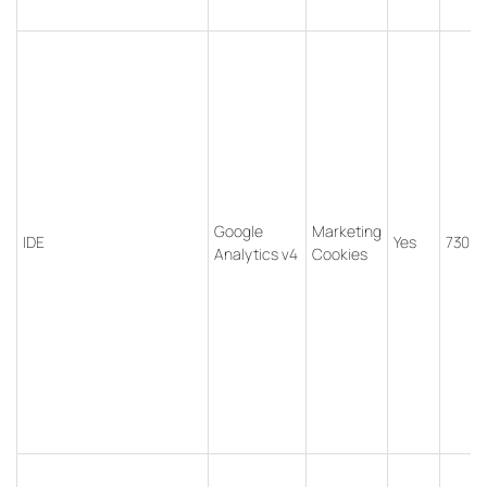
Google
Marketing
IDE
Yes
730 d
Analytics v4
Cookies