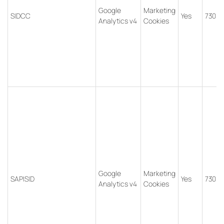
Google
Marketing
SIDCC
Yes
730 d
Analytics v4
Cookies
Google
Marketing
SAPISID
Yes
730 d
Analytics v4
Cookies