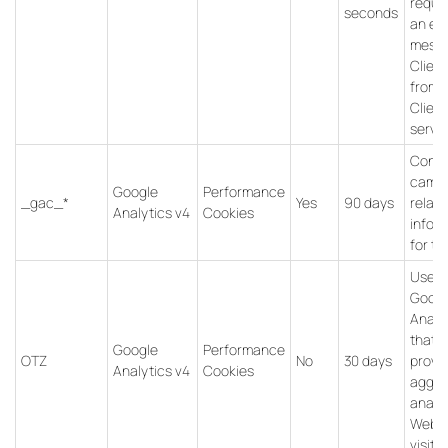
reques
seconds
an err
messa
Client
from
Client
servic
Conta
campa
Google
Performance
_gac_*
Yes
90 days
relat
Analytics v4
Cookies
infor
for th
Used 
Googl
Analy
that
Google
Performance
OTZ
No
30 days
provi
Analytics v4
Cookies
aggre
analys
Websi
visitor