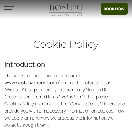
BOOK NOW
Cookie Policy
Introduction
The website under the domain name
www.nosteoathens.com
(hereinafter referred to as
"Website") is operated by the company Nosteo Ι.Κ.Ε.
(hereinafter referred to as “we/us/our”). The present
Cookies Policy (hereinafter the “Cookies Policy”) intends to
provide you with all necessary information on cookies, how
we use them and how we process the information we
collect through them.