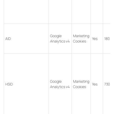
Google
Marketing
AID
Yes
180 d
Analytics v4
Cookies
Google
Marketing
HSID
Yes
730 d
Analytics v4
Cookies