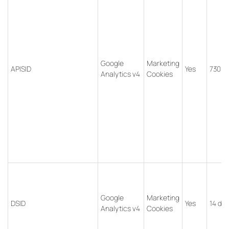
Google
Marketing
APISID
Yes
730 d
Analytics v4
Cookies
Google
Marketing
DSID
Yes
14 da
Analytics v4
Cookies