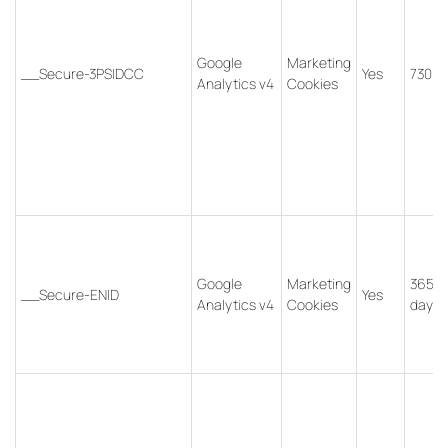
Google
Marketing
__Secure-3PSIDCC
Yes
730 d
Analytics v4
Cookies
Google
Marketing
365
__Secure-ENID
Yes
Analytics v4
Cookies
days