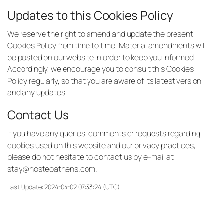
Updates to this Cookies Policy
We reserve the right to amend and update the present
Cookies Policy from time to time. Material amendments will
be posted on our website in order to keep you informed.
Accordingly, we encourage you to consult this Cookies
Policy regularly, so that you are aware of its latest version
and any updates.
Contact Us
If you have any queries, comments or requests regarding
cookies used on this website and our privacy practices,
please do not hesitate to contact us by e-mail at
stay@nosteoathens.com
.
Last Update: 2024-04-02 07:33:24 (UTC)