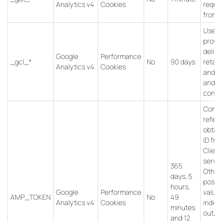
Analytics v4
Cookies
reque
from b
Used 
provi
delive
Google
Performance
_gcl_*
No
90 days
retar
Analytics v4
Cookies
and to
and t
conve
Conta
refer
obtain
ID fr
Client
servic
365
Other
days, 5
possi
hours,
Google
Performance
value
AMP_TOKEN
No
49
Analytics v4
Cookies
indica
minutes
out, “i
and 12