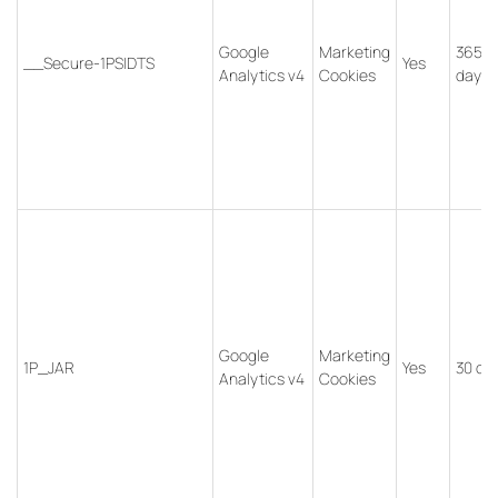
Google
Marketing
365
__Secure-1PSIDTS
Yes
Analytics v4
Cookies
days
Google
Marketing
1P_JAR
Yes
30 da
Analytics v4
Cookies