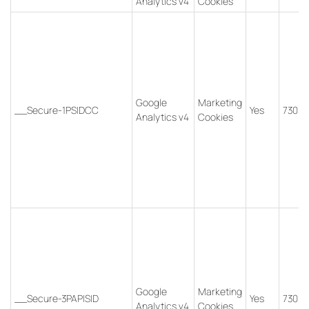
Analytics v4
Cookies
Google
Marketing
__Secure-1PSIDCC
Yes
730 d
Analytics v4
Cookies
Google
Marketing
__Secure-3PAPISID
Yes
730 d
Analytics v4
Cookies