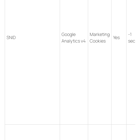
Google
Marketing
-1
SNID
Yes
Analytics v4
Cookies
seco