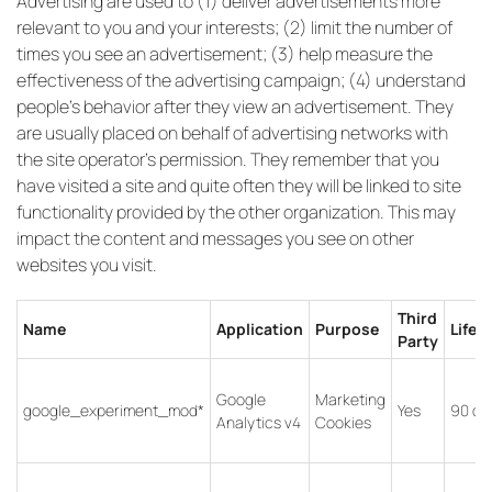
Advertising are used to (1) deliver advertisements more
relevant to you and your interests; (2) limit the number of
times you see an advertisement; (3) help measure the
effectiveness of the advertising campaign; (4) understand
people’s behavior after they view an advertisement. They
are usually placed on behalf of advertising networks with
the site operator’s permission. They remember that you
have visited a site and quite often they will be linked to site
functionality provided by the other organization. This may
impact the content and messages you see on other
websites you visit.
Third
Name
Application
Purpose
Lifet
Party
Google
Marketing
google_experiment_mod*
Yes
90 da
Analytics v4
Cookies