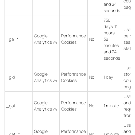
count
and 24
pagev
seconds
730
days, 11
Used 
hours,
Google
Performance
persis
_ga_*
No
38
Analytics v4
Cookies
sessi
minutes
state.
and 24
seconds
Used 
Google
Performance
store
_gid
No
1 day
Analytics v4
Cookies
count
pagev
Used 
Google
Performance
and fi
_gat
No
1 minute
Analytics v4
Cookies
reque
from b
Used 
Google
Performance
and fi
_gat_*
No
1 minute