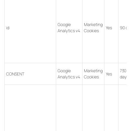
Google
Marketing
id
Yes
90 da
Analytics v4
Cookies
Google
Marketing
7300
CONSENT
Yes
Analytics v4
Cookies
days