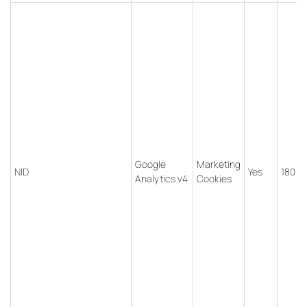
Google
Marketing
NID
Yes
180 d
Analytics v4
Cookies