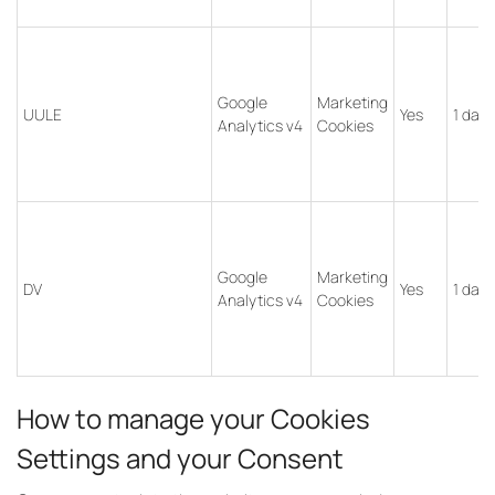
Google
Marketing
UULE
Yes
1 day
Analytics v4
Cookies
Google
Marketing
DV
Yes
1 day
Analytics v4
Cookies
How to manage your Cookies
Settings and your Consent