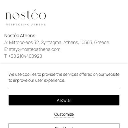
Nostéo Athens
A:
Mitropoleos 32, Syntagma, Athens, 10563, Greece
E:
stay@nosteoathens.com
T:
+30 2104400920
Instagram
We use cookies to provide the services offered on our website
to improve our user experience.
Local Time:
09:29
Allow all
Privacy Policy
Cookie Policy
2026 @ Nostéo Athens.
Customize
PRN: 1301393.
GCN: 153625707000.
Hotel website by:
HOTELWIZE