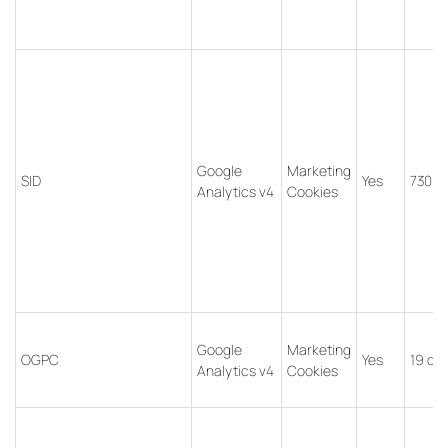
Google
Marketing
SID
Yes
730 d
Analytics v4
Cookies
Google
Marketing
OGPC
Yes
19 da
Analytics v4
Cookies