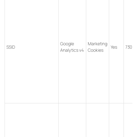
Google
Marketing
SSID
Yes
730 d
Analytics v4
Cookies