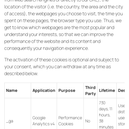
location of the visitor (i.e. the country, the area and the city
of access), the webpages you choose to visit, the time you
spent on these pages, the browser type you use. Thus, we
get to know which webpages are the most popular and
understand your interests, so that we can improve the
performance of the website and its content and
consequently your navigation experience.
The activation of these cookies is optional and subject to
your consent, which you can withdraw at any time as
described below.
Third
Name
Application
Purpose
Lifetime
Descr
Party
730
Used 
days, 11
distin
hours,
Google
Performance
users
_ga
No
38
Analytics v4
Cookies
store
minutes