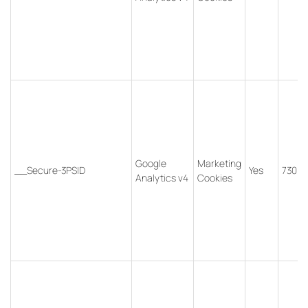
Google
Marketing
__Secure-3PSID
Yes
730 d
Analytics v4
Cookies