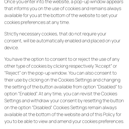
Once you enter into the website, a pop-up window appears
that informs you on the use of cookies and remains always
available for you at the bottom of the website to set your
cookies preferences at any time.
Strictly necessary cookies, that do not require your
consent, will be automatically enabled and placed on your
device.
You have the option to consent to or reject the use of any
other type of cookies by clicking respectively “Accept” or
“Reject” on the pop-up window. You can also consent to
their use by clicking on the Cookies Settings and changing
the setting of the button available from option “Disabled” to
option “Enabled”. At any time, you can revisit the Cookies
Settings and withdraw your consent by resetting the button
on the option “Disabled”. Cookies Settings remain always
available at the bottom of the website and of this Policy for
you to be able to view and amend your cookies preferences.