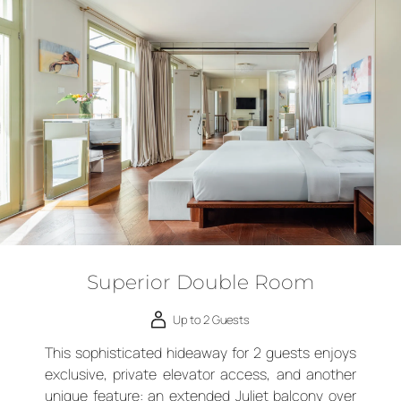
Superior Double Room
Up to 2 Guests
This sophisticated hideaway for 2 guests enjoys
exclusive, private elevator access, and another
unique feature: an extended Juliet balcony over