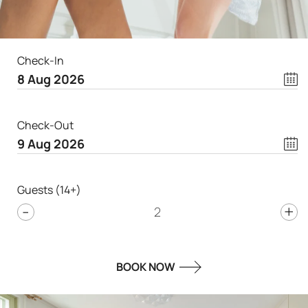
Check-In
Check-Out
Guests (14+)
-
+
2
BOOK NOW