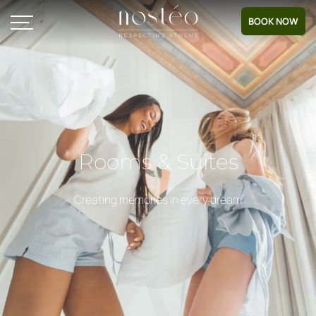
BOOK NOW
Rooms & Suites
Creating memories in every dream