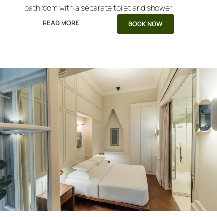
bathroom with a separate toilet and shower.
READ MORE
BOOK NOW