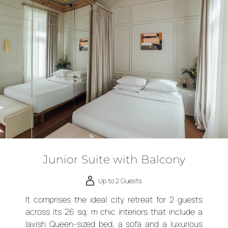
Junior Suite with Balcony
Up to 2 Guests
It comprises the ideal city retreat for 2 guests
across its 26 sq. m chic interiors that include a
lavish Queen-sized bed, a sofa and a luxurious