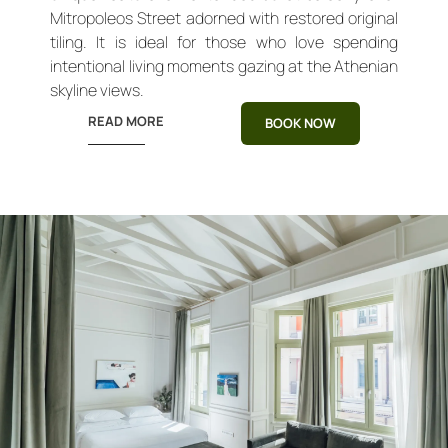
Mitropoleos Street adorned with restored original
tiling. It is ideal for those who love spending
intentional living moments gazing at the Athenian
skyline views.
READ MORE
BOOK NOW