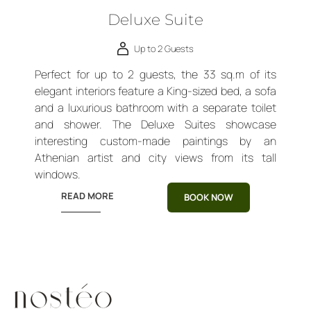
Deluxe Suite
Up to 2 Guests
Perfect for up to 2 guests, the 33 sq.m of its
elegant interiors feature a King-sized bed, a sofa
and a luxurious bathroom with a separate toilet
and shower. The Deluxe Suites showcase
interesting custom-made paintings by an
Athenian artist and city views from its tall
windows.
READ MORE
BOOK NOW