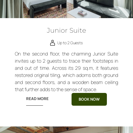
Junior Suite
Up to 2 Guests
On the second floor, the charming Junior Suite
invites up to 2 guests to trace their footsteps in
and out of time. Across its 29 sq.m, it features
restored original tiling, which adorns both ground
and second floors, and a wooden beam ceiling
that further adds to the sense of space.
READ MORE
BOOK NOW