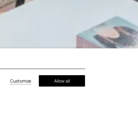
Customize
Allow all
ates