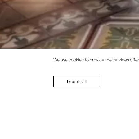
We use cookies to provide the services offe
Disable all
Junior Suite