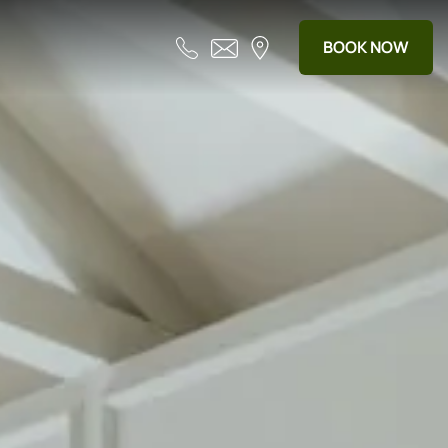
BOOK NOW