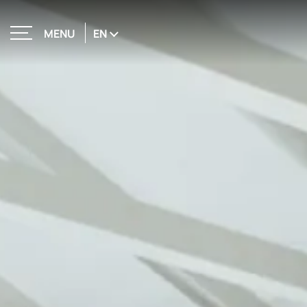
EN
MENU
CLOSE