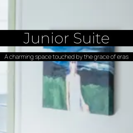
Junior Suite
A charming space touched by the grace of eras