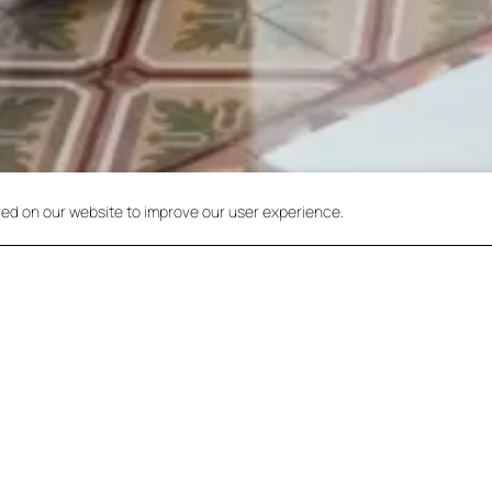
red on our website to improve our user experience.
Check r