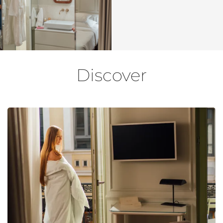
Discover