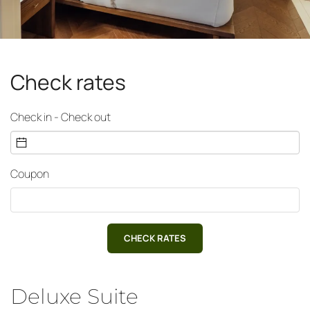
Check rates
Check in - Check out
Coupon
CHECK RATES
Deluxe Suite