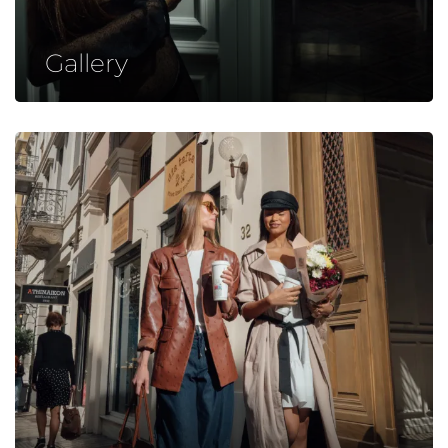
Gallery