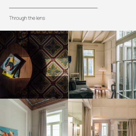
Through the lens