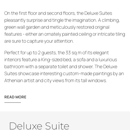
On the first floor and second floors, the Deluxe Suites
pleasantly surprise and tingle the imagination. A climbing,
green wall garden and meticulously restored original
features - either an ornately painted ceiling or intricate tiling
are sure to capture your attention.
Perfect for up to 2 guests, the 33 sq.m of its elegant
interiors feature a King-sized bed, a sofa and a luxurious
bathroom with a separate toilet and shower. The Deluxe
Suites showcase interesting custom-made paintings by an
Athenian artist and city views from its tall windows.
READ MORE
Deluxe Suite