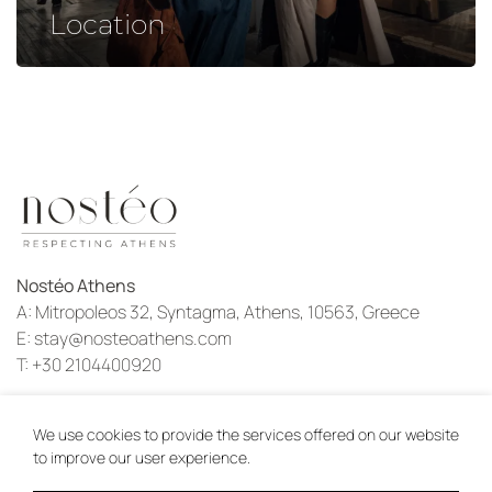
Location
Nostéo Athens
A:
Mitropoleos 32, Syntagma, Athens, 10563, Greece
E:
stay@nosteoathens.com
T:
+30 2104400920
Instagram
We use cookies to provide the services offered on our website
to improve our user experience.