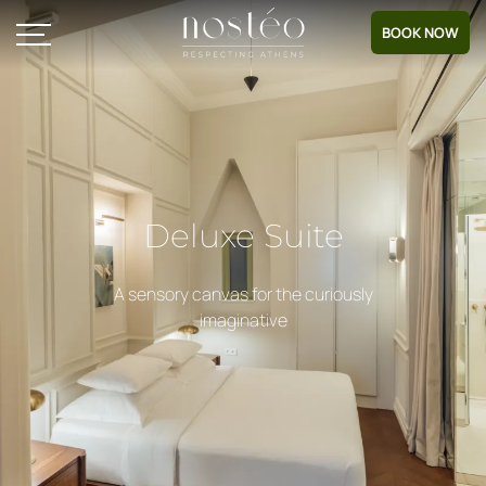
BOOK NOW
Deluxe Suite
A sensory canvas for the curiously
imaginative