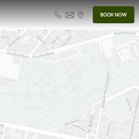
BOOK NOW