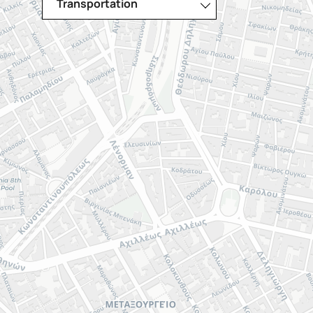
Transportation