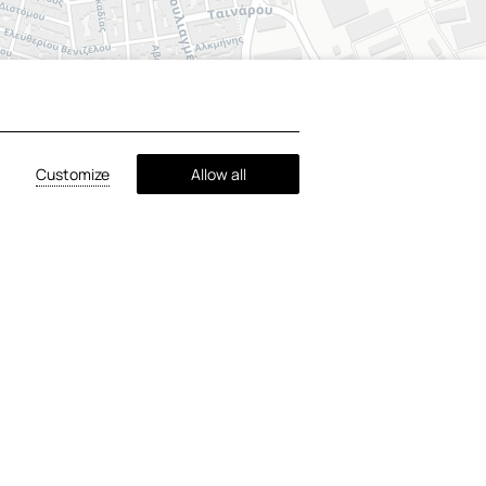
+
−
Customize
Allow all
©
OpenStreetMap
contributors ©
CARTO
 Athens