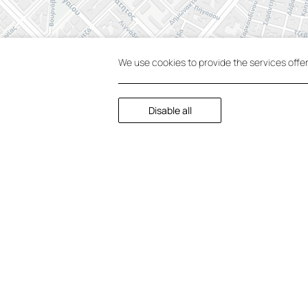
We use cookies to provide the services offe
Disable all