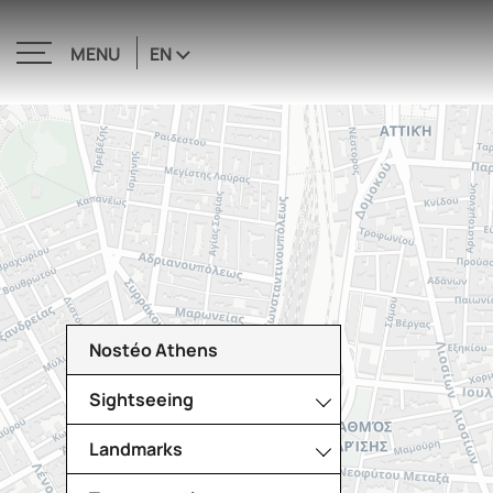
EN
MENU
CLOSE
Nostéo Athens
Sightseeing
Landmarks