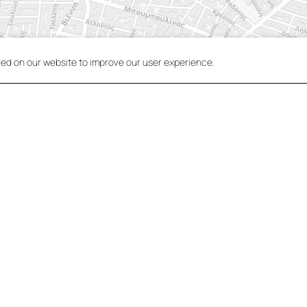
red on our website to improve our user experience.
VIEW IN MAPS
Central